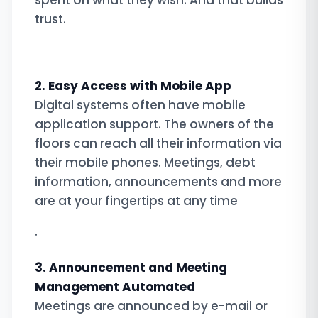
spent on what they wish. And that builds
trust.
2. Easy Access with Mobile App
Digital systems often have mobile
application support. The owners of the
floors can reach all their information via
their mobile phones. Meetings, debt
information, announcements and more
are at your fingertips at any time
.
3. Announcement and Meeting
Management Automated
Meetings are announced by e-mail or