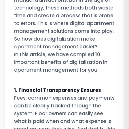
manual transactions. But in the age of
technology, these methods both waste
time and create a process that is prone
to errors. This is where digital apartment
management solutions come into play.
So how does digitalization make
apartment management easier?
In this article, we have compiled 10
important benefits of digitalization in
apartment management for you.
1. Financial Transparency Ensures
Fees, common expenses and payments
can be clearly tracked through the
system. Floor owners can easily see
what is paid when and what expense is