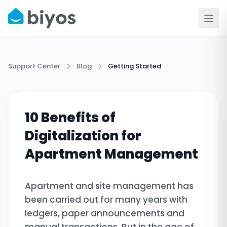
Support Center
Blog
Getting Started
10 Benefits of
Digitalization for
Apartment Management
Apartment and site management has
been carried out for many years with
ledgers, paper announcements and