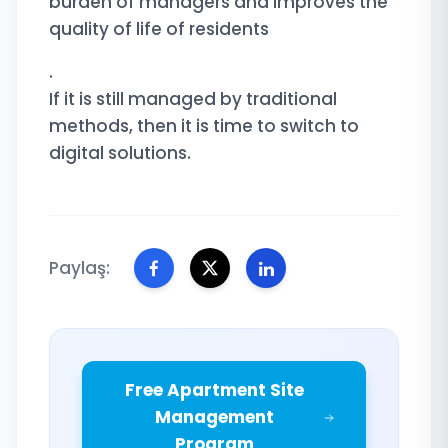
burden of managers and improves the
quality of life of residents
.
If it is still managed by traditional
methods, then it is time to switch to
digital solutions.
Paylaş:
Free Apartment Site
Management
Program