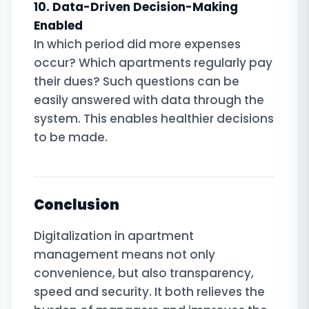
10. Data-Driven Decision-Making
Enabled
In which period did more expenses
occur? Which apartments regularly pay
their dues? Such questions can be
easily answered with data through the
system. This enables healthier decisions
to be made.
Conclusion
Digitalization in apartment
management means not only
convenience, but also transparency,
speed and security. It both relieves the