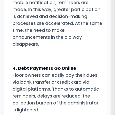
mobile notification, reminders are
made. In this way, greater participation
is achieved and decision-making
processes are accelerated. At the same
time, the need to make
announcements in the old way
disappears.
4. Debt Payments Go Online
Floor owners can easily pay their dues
via bank transfer or credit card via
digital platforms. Thanks to automatic
reminders, delays are reduced, the
collection burden of the administrator
is lightened.