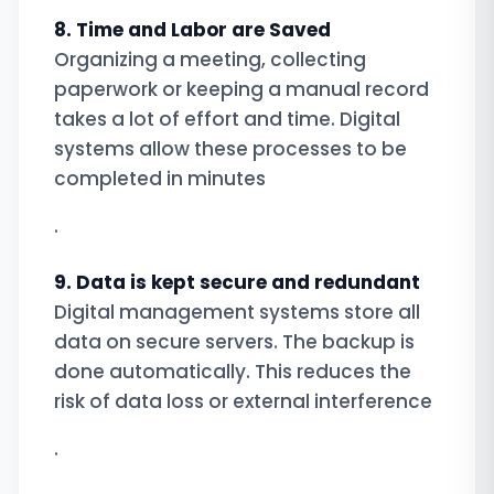
8. Time and Labor are Saved
Organizing a meeting, collecting
paperwork or keeping a manual record
takes a lot of effort and time. Digital
systems allow these processes to be
completed in minutes
.
9. Data is kept secure and redundant
Digital management systems store all
data on secure servers. The backup is
done automatically. This reduces the
risk of data loss or external interference
.