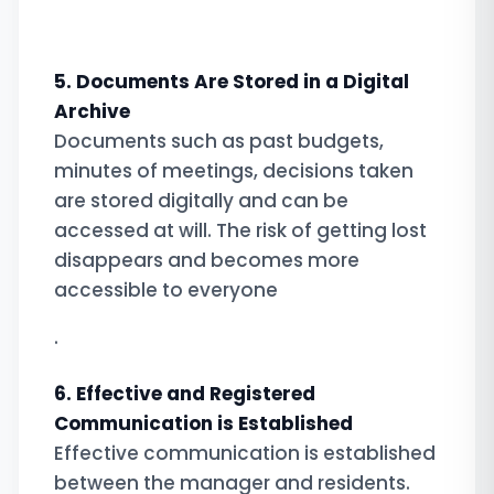
5. Documents Are Stored in a Digital
Archive
Documents such as past budgets,
minutes of meetings, decisions taken
are stored digitally and can be
accessed at will. The risk of getting lost
disappears and becomes more
accessible to everyone
.
6. Effective and Registered
Communication is Established
Effective communication is established
between the manager and residents.