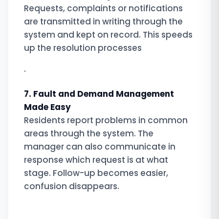
Requests, complaints or notifications
are transmitted in writing through the
system and kept on record. This speeds
up the resolution processes
.
7. Fault and Demand Management
Made Easy
Residents report problems in common
areas through the system. The
manager can also communicate in
response which request is at what
stage. Follow-up becomes easier,
confusion disappears.