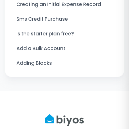
Creating an Initial Expense Record
Sms Credit Purchase
Is the starter plan free?
Add a Bulk Account
Adding Blocks