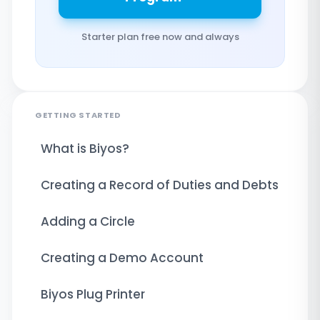
Starter plan free now and always
GETTING STARTED
What is Biyos?
Creating a Record of Duties and Debts
Adding a Circle
Creating a Demo Account
Biyos Plug Printer