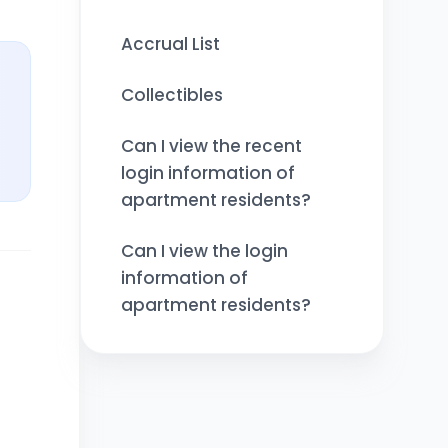
Accrual List
Collectibles
Can I view the recent
login information of
apartment residents?
Can I view the login
information of
apartment residents?