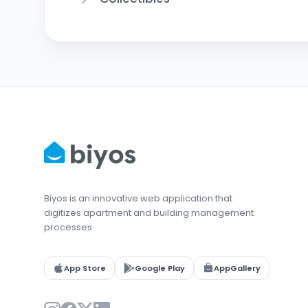
Biyos is an innovative web application that
digitizes apartment and building management
processes.
App Store
Google Play
AppGallery