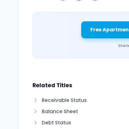
Free Apartmen
Start
Related Titles
Receivable Status
Balance Sheet
Debt Status