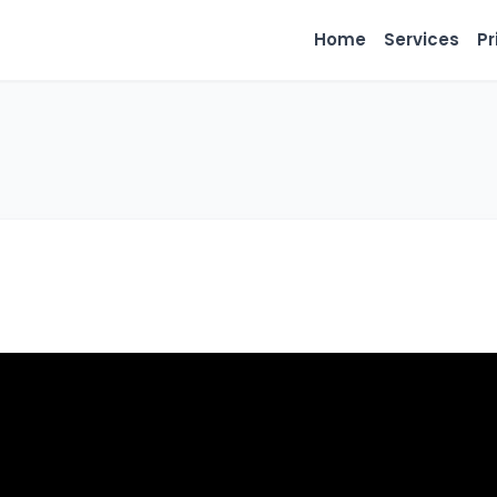
Home
Services
Pr