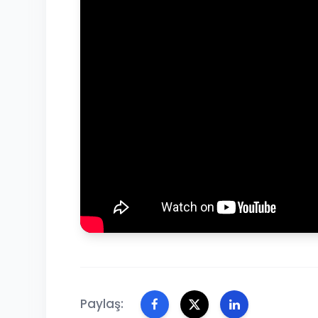
Paylaş: