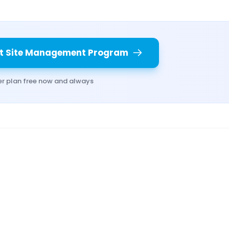
t Site Management Program
er plan free now and always