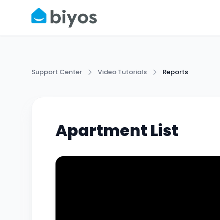
Support Center
Video Tutorials
Reports
Apartment List