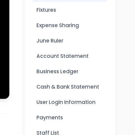
Fixtures
Expense Sharing
June Ruler
Account Statement
Business Ledger
Cash & Bank Statement
User Login Information
Payments
Staff List