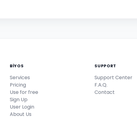
BİYOS
SUPPORT
Services
Support Center
Pricing
F.A.Q.
Use for free
Contact
Sign Up
User Login
About Us