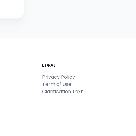
LEGAL
Privacy Policy
Term of Use
Clarification Text