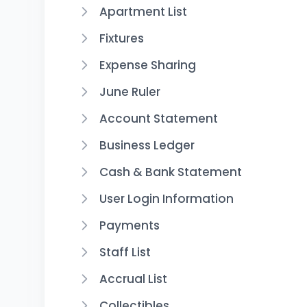
Apartment List
Fixtures
Expense Sharing
June Ruler
Account Statement
Business Ledger
Cash & Bank Statement
User Login Information
Payments
Staff List
Accrual List
Collectibles