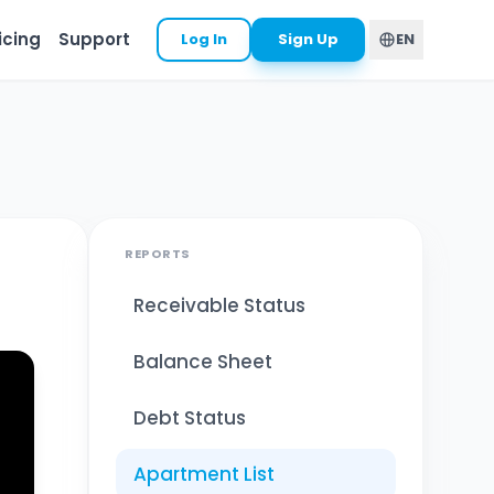
icing
Support
Log In
Sign Up
EN
REPORTS
Receivable Status
Balance Sheet
Debt Status
Apartment List