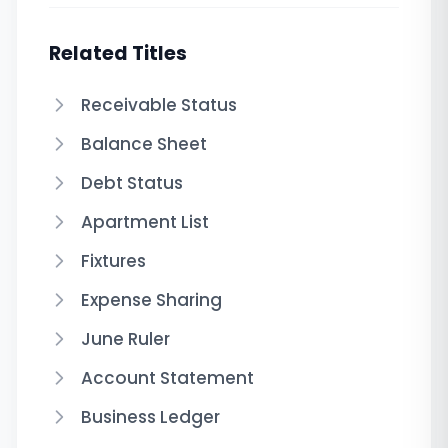
Related Titles
Receivable Status
Balance Sheet
Debt Status
Apartment List
Fixtures
Expense Sharing
June Ruler
Account Statement
Business Ledger