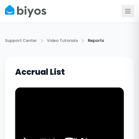
Support Center
Video Tutorials
Reports
Accrual List