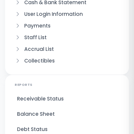
Cash & Bank Statement
User Login Information
Payments
Staff List
Accrual List
Collectibles
REPORTS
Receivable Status
Balance Sheet
Debt Status