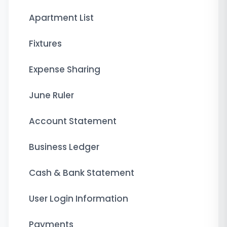
Apartment List
Fixtures
Expense Sharing
June Ruler
Account Statement
Business Ledger
Cash & Bank Statement
User Login Information
Payments