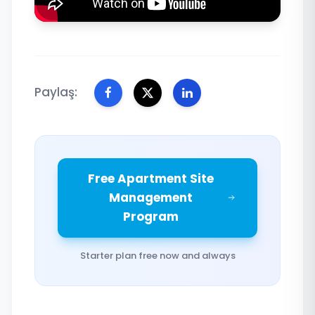
Paylaş:
Free Apartment Site
Management
Program
Starter plan free now and always