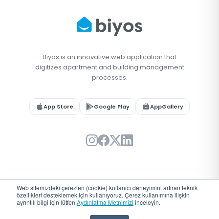
Biyos is an innovative web application that
digitizes apartment and building management
processes.
App Store
Google Play
AppGallery
Web sitemizdeki çerezleri (cookie) kullanıcı deneyimini artıran teknik
© 2026 Biyos. All rights reserved.
özellikleri desteklemek için kullanıyoruz. Çerez kullanımına ilişkin
Türkiye'de
♥
ile geliştirildi
ayrıntılı bilgi için lütfen
Aydınlatma Metnimizi
inceleyin.