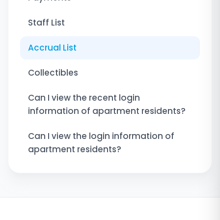
Staff List
Accrual List
Collectibles
Can I view the recent login
information of apartment residents?
Can I view the login information of
apartment residents?