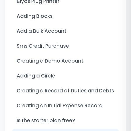
Biyos Plug Printer
Adding Blocks
Add a Bulk Account
Sms Credit Purchase
Creating a Demo Account
Adding a Circle
Creating a Record of Duties and Debts
Creating an Initial Expense Record
Is the starter plan free?