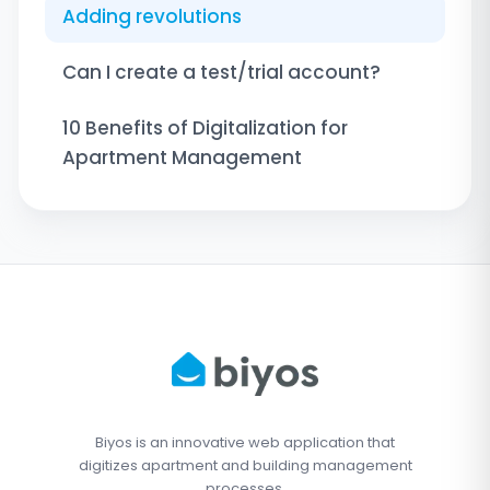
Adding revolutions
Can I create a test/trial account?
10 Benefits of Digitalization for
Apartment Management
Biyos is an innovative web application that
digitizes apartment and building management
processes.