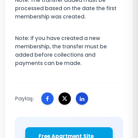
Note: The transfer added must be
processed based on the date the first
membership was created.
Note: If you have created a new
membership, the transfer must be
added before collections and
payments can be made.
Paylaş:
Free Apartment Site