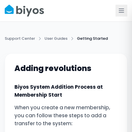
Support Center
User Guides
Getting Started
Adding revolutions
Biyos System Addition Process at
Membership Start
When you create a new membership,
you can follow these steps to add a
transfer to the system: