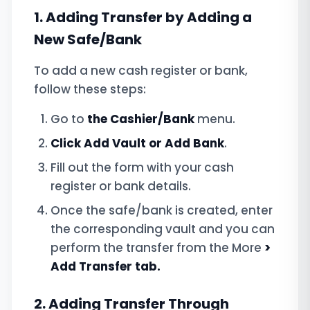
1. Adding Transfer by Adding a
New Safe/Bank
To add a new cash register or bank,
follow these steps:
Go to
the Cashier/Bank
menu.
Click Add
Vault or Add Bank
.
Fill out the form with your cash
register or bank details.
Once the safe/bank is created, enter
the corresponding vault and you can
perform the transfer from the More
>
Add Transfer tab.
2. Adding Transfer Through