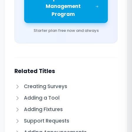
Management
Program
Starter plan free now and always
Related Titles
Creating Surveys
Adding a Tool
Adding Fixtures
Support Requests