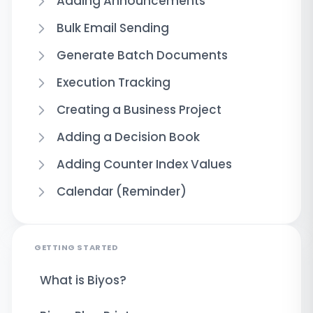
Adding Announcements
Bulk Email Sending
Generate Batch Documents
Execution Tracking
Creating a Business Project
Adding a Decision Book
Adding Counter Index Values
Calendar (Reminder)
GETTING STARTED
What is Biyos?