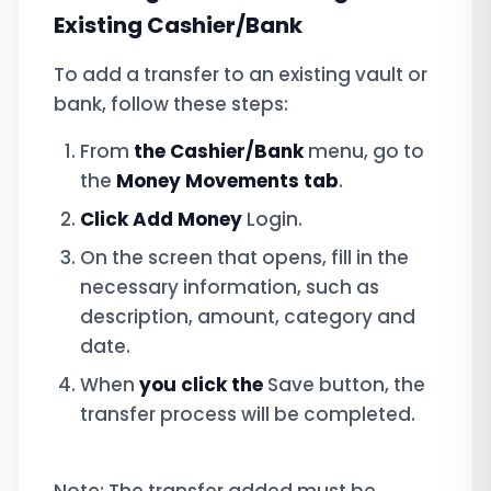
Existing Cashier/Bank
To add a transfer to an existing vault or
bank, follow these steps:
From
the Cashier/Bank
menu, go to
the
Money Movements tab
.
Click Add Money
Login.
On the screen that opens, fill in the
necessary information, such as
description, amount, category and
date.
When
you click the
Save button, the
transfer process will be completed.