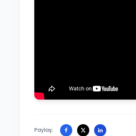
Paylaş: