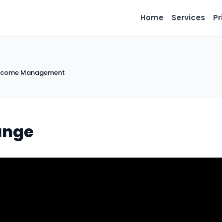
Home
Services
Pr
 Income Management
ange