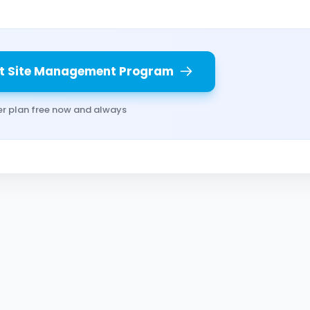
t Site Management Program
er plan free now and always