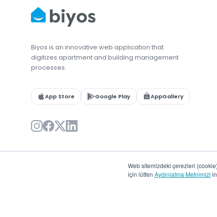
Biyos is an innovative web application that
digitizes apartment and building management
processes.
App Store
Google Play
AppGallery
Web sitemizdeki çerezleri (cookie) 
için lütfen
Aydınlatma Metnimizi
in
© 2026 Biyos. All rights reserved.