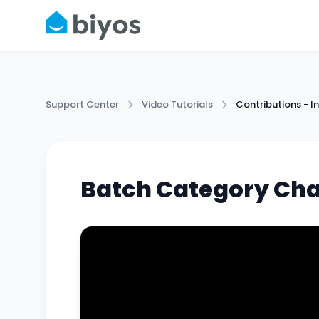
Support Center
Video Tutorials
Contributions -
Batch Category Ch