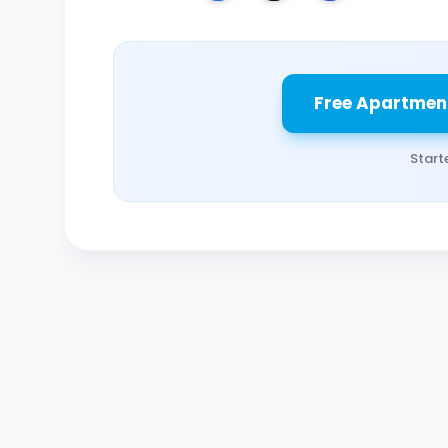
Free Apartmen
Start