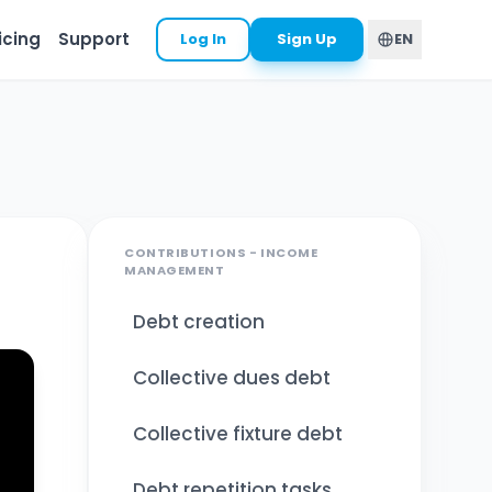
icing
Support
Log In
Sign Up
EN
CONTRIBUTIONS - INCOME
MANAGEMENT
Debt creation
Collective dues debt
Collective fixture debt
Debt repetition tasks