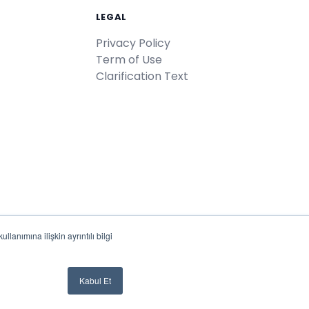
LEGAL
Privacy Policy
Term of Use
Clarification Text
lanımına ilişkin ayrıntılı bilgi
Türkiye'de
♥
ile geliştirildi
Kabul Et