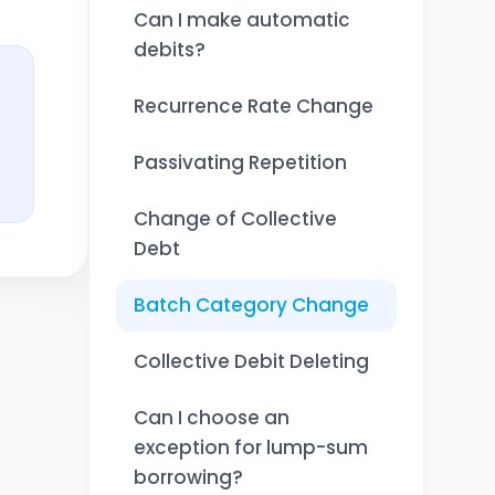
Can I make automatic
debits?
Recurrence Rate Change
Passivating Repetition
Change of Collective
Debt
Batch Category Change
Collective Debit Deleting
Can I choose an
exception for lump-sum
borrowing?