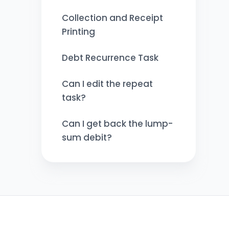
Collection and Receipt
Printing
Debt Recurrence Task
Can I edit the repeat
task?
Can I get back the lump-
sum debit?