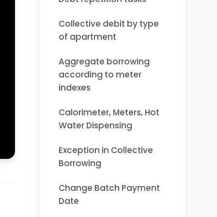
Collective debit by type
of apartment
Aggregate borrowing
according to meter
indexes
Calorimeter, Meters, Hot
Water Dispensing
Exception in Collective
Borrowing
Change Batch Payment
Date