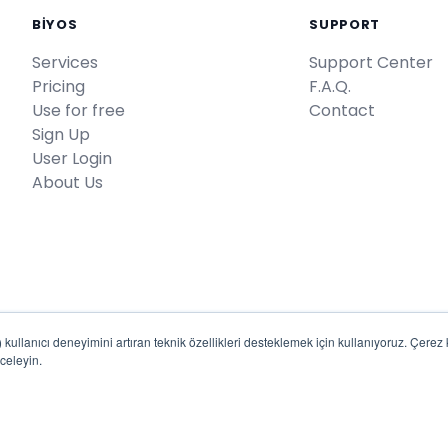
BİYOS
SUPPORT
Services
Support Center
Pricing
F.A.Q.
Use for free
Contact
Sign Up
User Login
About Us
kullanıcı deneyimini artıran teknik özellikleri desteklemek için kullanıyoruz. Çerez kul
celeyin.