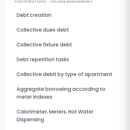
CONTRIBUTIONS - INCOME MANAGEMENT
Debt creation
Collective dues debt
Collective fixture debt
Debt repetition tasks
Collective debit by type of apartment
Aggregate borrowing according to
meter indexes
Calorimeter, Meters, Hot Water
Dispensing