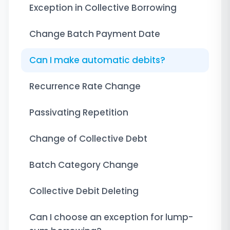
Exception in Collective Borrowing
Change Batch Payment Date
Can I make automatic debits?
Recurrence Rate Change
Passivating Repetition
Change of Collective Debt
Batch Category Change
Collective Debit Deleting
Can I choose an exception for lump-