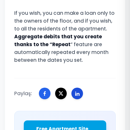
If you wish, you can make a loan only to
the owners of the floor, and if you wish,
to all the residents of the apartment.
Aggregate debits that you create
thanks to the “Repeat
” feature are
automatically repeated every month
between the dates you set.
Paylaş:
Free Apartment Site