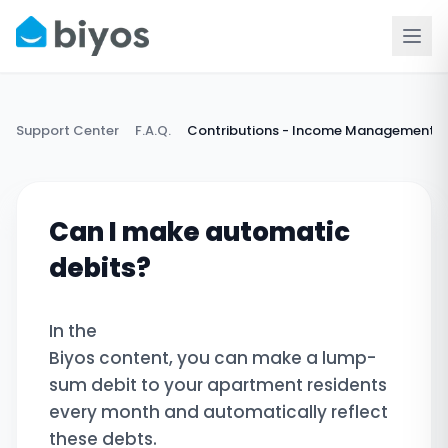
Support Center
F.A.Q.
Contributions - Income Management
Can I make automatic
debits?
In the
Biyos content, you can make a lump-
sum debit to your apartment residents
every month and automatically reflect
these debts.