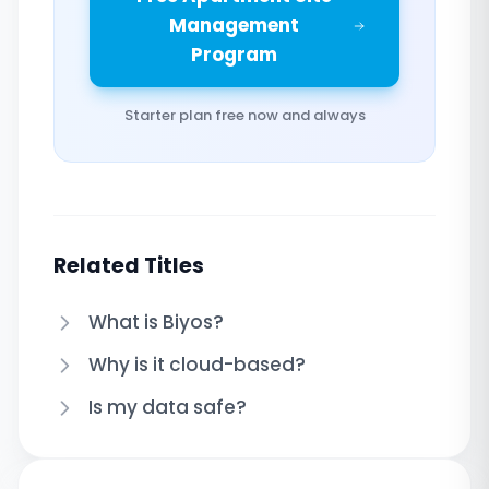
Management
Program
Starter plan free now and always
Related Titles
What is Biyos?
Why is it cloud-based?
Is my data safe?