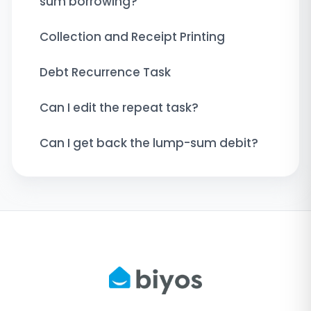
sum borrowing?
Collection and Receipt Printing
Debt Recurrence Task
Can I edit the repeat task?
Can I get back the lump-sum debit?