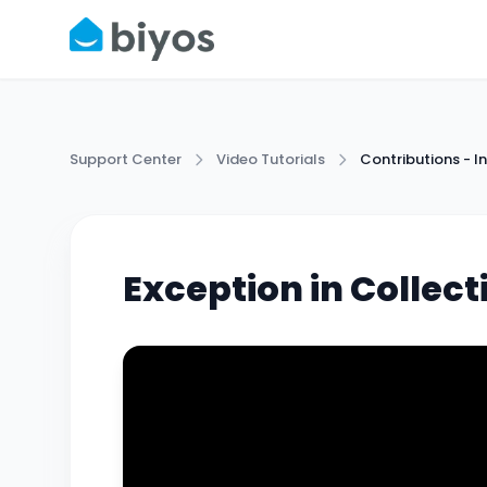
Support Center
Video Tutorials
Contributions -
Exception in Collec