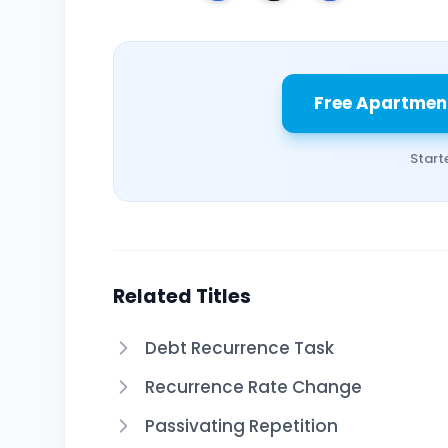
Free Apartmen
Start
Related Titles
Debt Recurrence Task
Recurrence Rate Change
Passivating Repetition