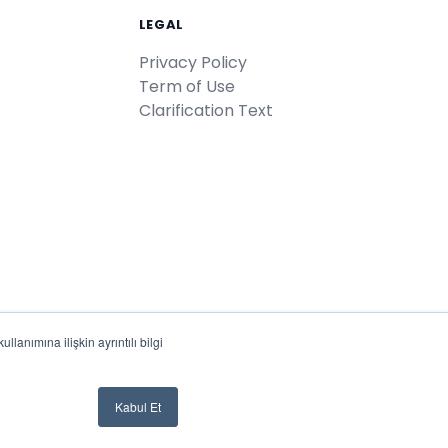
LEGAL
Privacy Policy
Term of Use
Clarification Text
lanımına ilişkin ayrıntılı bilgi
Türkiye'de
♥
ile geliştirildi
Kabul Et