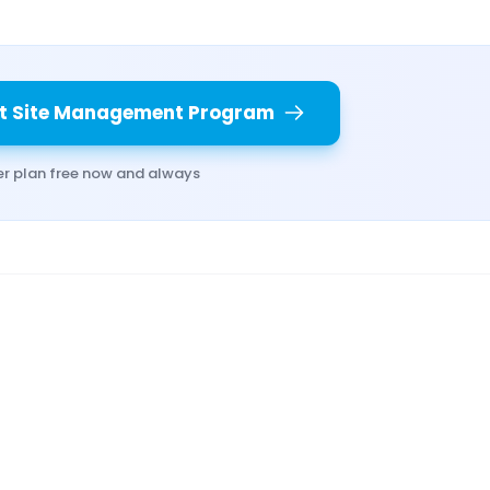
t Site Management Program
er plan free now and always