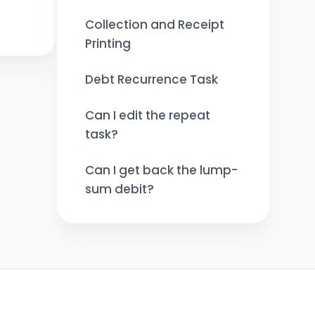
Collection and Receipt
Printing
Debt Recurrence Task
Can I edit the repeat
task?
Can I get back the lump-
sum debit?