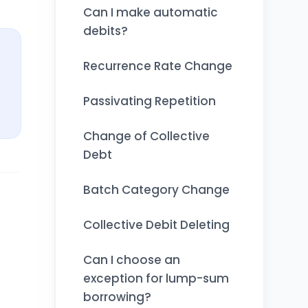
Can I make automatic
debits?
Recurrence Rate Change
Passivating Repetition
Change of Collective
Debt
Batch Category Change
Collective Debit Deleting
Can I choose an
exception for lump-sum
borrowing?