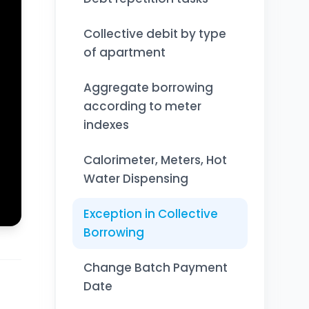
Collective debit by type
of apartment
Aggregate borrowing
according to meter
indexes
Calorimeter, Meters, Hot
Water Dispensing
Exception in Collective
Borrowing
Change Batch Payment
Date