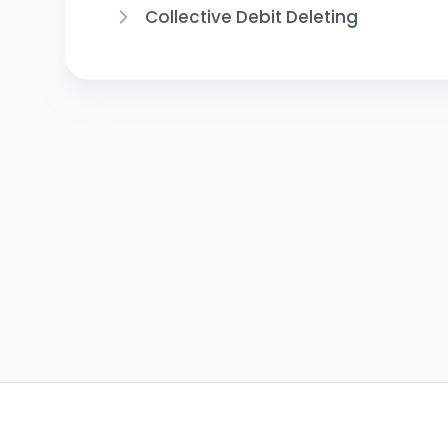
Collective Debit Deleting