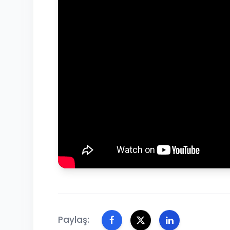
Paylaş: