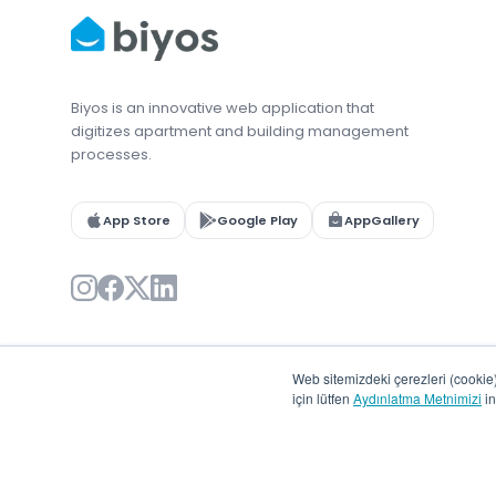
Biyos is an innovative web application that
digitizes apartment and building management
processes.
App Store
Google Play
AppGallery
Web sitemizdeki çerezleri (cookie) 
için lütfen
Aydınlatma Metnimizi
in
© 2026 Biyos. All rights reserved.