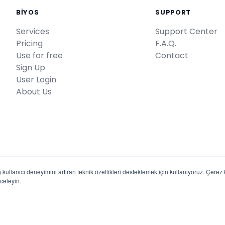
BİYOS
SUPPORT
Services
Support Center
Pricing
F.A.Q.
Use for free
Contact
Sign Up
User Login
About Us
kullanıcı deneyimini artıran teknik özellikleri desteklemek için kullanıyoruz. Çerez kul
celeyin.