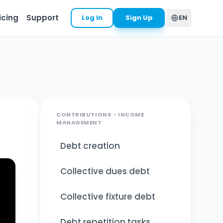
icing
Support
Log In
Sign Up
EN
CONTRIBUTIONS - INCOME
MANAGEMENT
Debt creation
Collective dues debt
Collective fixture debt
Debt repetition tasks