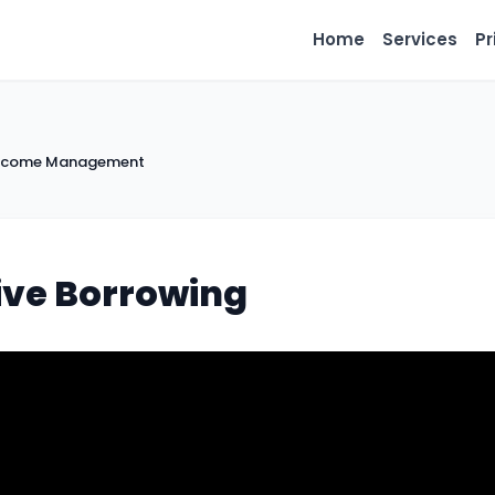
Home
Services
Pr
 Income Management
tive Borrowing