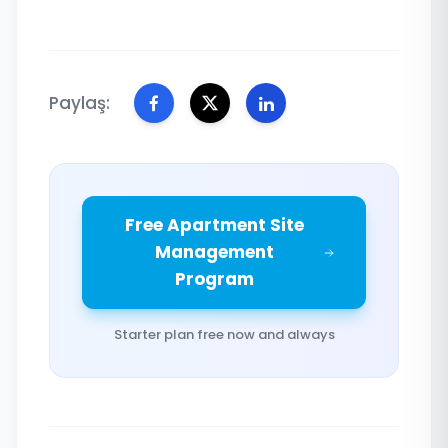
Paylaş:
Free Apartment Site
Management
Program
Starter plan free now and always