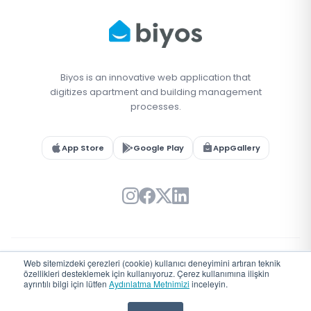
Biyos is an innovative web application that
digitizes apartment and building management
processes.
App Store
Google Play
AppGallery
Web sitemizdeki çerezleri (cookie) kullanıcı deneyimini artıran teknik
© 2026 Biyos. All rights reserved.
özellikleri desteklemek için kullanıyoruz. Çerez kullanımına ilişkin
Türkiye'de
♥
ile geliştirildi
ayrıntılı bilgi için lütfen
Aydınlatma Metnimizi
inceleyin.