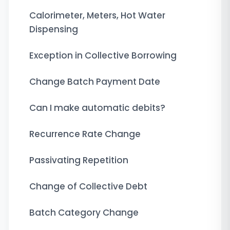
Calorimeter, Meters, Hot Water
Dispensing
Exception in Collective Borrowing
Change Batch Payment Date
Can I make automatic debits?
Recurrence Rate Change
Passivating Repetition
Change of Collective Debt
Batch Category Change