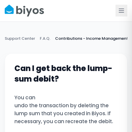
Support Center
F.A.Q.
Contributions - Income Management
Can I get back the lump-
sum debit?
You can
undo the transaction by deleting the
lump sum that you created in Biyos. If
necessary, you can recreate the debit.