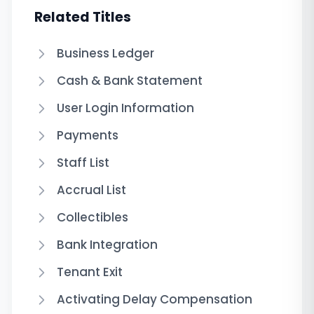
Related Titles
Business Ledger
Cash & Bank Statement
User Login Information
Payments
Staff List
Accrual List
Collectibles
Bank Integration
Tenant Exit
Activating Delay Compensation