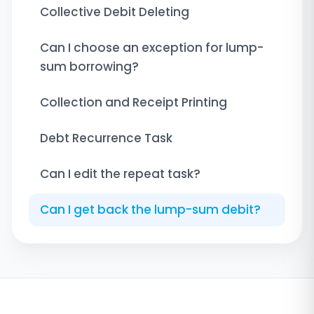
Collective Debit Deleting
Can I choose an exception for lump-
sum borrowing?
Collection and Receipt Printing
Debt Recurrence Task
Can I edit the repeat task?
Can I get back the lump-sum debit?