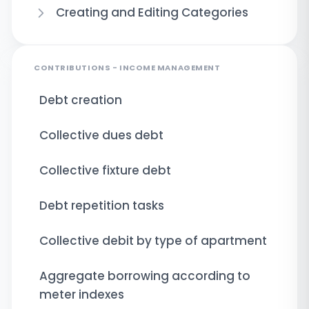
Creating and Editing Categories
CONTRIBUTIONS - INCOME MANAGEMENT
Debt creation
Collective dues debt
Collective fixture debt
Debt repetition tasks
Collective debit by type of apartment
Aggregate borrowing according to
meter indexes